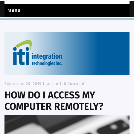
Menu
September 20, 2019
|
admin
|
0 Comment
HOW DO I ACCESS MY
COMPUTER REMOTELY?