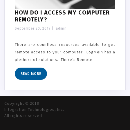
HOW DO I ACCESS MY COMPUTER
REMOTELY?
September 20, 2019
|
admin
There are countless resources available to get
remote access to your computer. LogMeIn has a
plethora of solutions. There’s Remote
READ MORE
Copyright © 2019
Integration Technologies, Inc.
All rights reserved