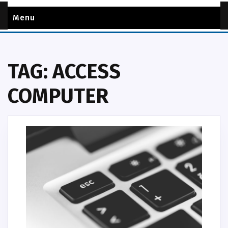
Menu
TAG:
ACCESS
COMPUTER